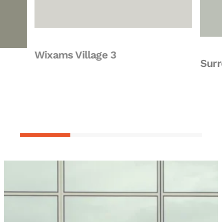
Wixams Village 3
Surrey