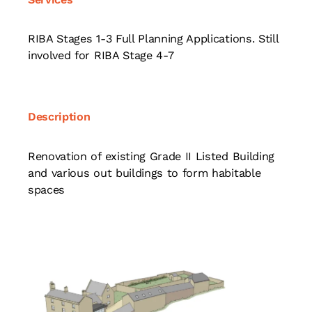
RIBA Stages 1-3 Full Planning Applications. Still
involved for RIBA Stage 4-7
Description
Renovation of existing Grade II Listed Building
and various out buildings to form habitable
spaces