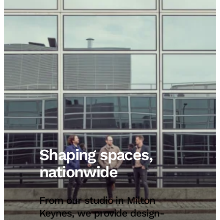
Shaping spaces,
nationwide
From our studio in Milton
Keynes, we provide design-