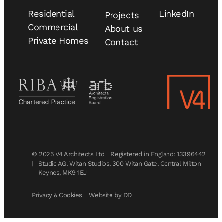
Residential
LinkedIn
Projects
Commercial
About us
Private Homes
Contact
© 2025 V4 Architects Ltd
Registered in England: 13396442
Studio AG, Witan Studios, 300 Witan Gate, Central Milton
Keynes, MK9 1EJ
Privacy & Cookies
Website by DD