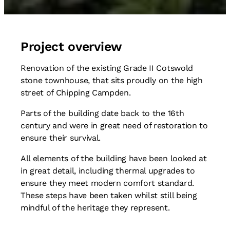
Project overview
Renovation of the existing Grade II Cotswold
stone townhouse, that sits proudly on the high
street of Chipping Campden.
Parts of the building date back to the 16th
century and were in great need of restoration to
ensure their survival.
All elements of the building have been looked at
in great detail, including thermal upgrades to
ensure they meet modern comfort standard.
These steps have been taken whilst still being
mindful of the heritage they represent.