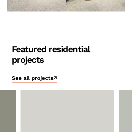
Featured residential
projects
See all projects