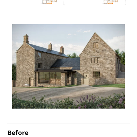
Before