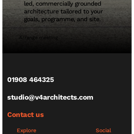
led, commercially grounded
architecture tailored to your
goals, programme, and site.
Arrange meeting
01908 464325
studio@v4architects.com
Contact us
Explore
Social