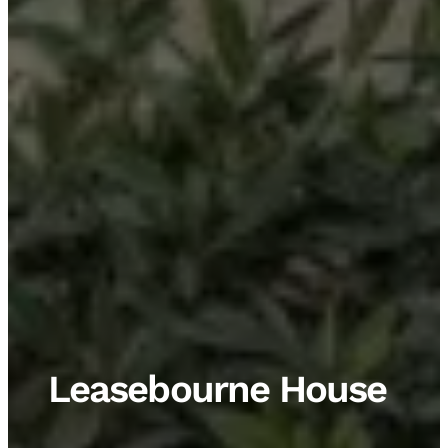
Leasebourne House