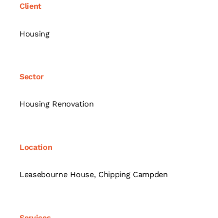
Client
Housing
Sector
Housing Renovation
Location
Leasebourne House, Chipping Campden
Services