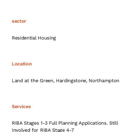
sector
Residential Housing
Location
Land at the Green, Hardingstone, Northampton
Services
RIBA Stages 1-3 Full Planning Applications. Still
Involved for RIBA Stage 4-7