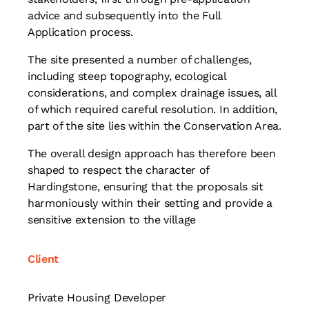
advice and subsequently into the Full
Application process.
The site presented a number of challenges,
including steep topography, ecological
considerations, and complex drainage issues, all
of which required careful resolution. In addition,
part of the site lies within the Conservation Area.
The overall design approach has therefore been
shaped to respect the character of
Hardingstone, ensuring that the proposals sit
harmoniously within their setting and provide a
sensitive extension to the village
Client
Private Housing Developer