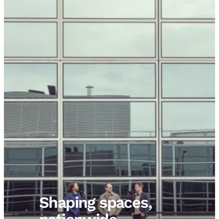
Shaping spaces,