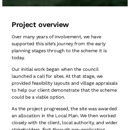
Project overview
Over many years of involvement, we have
supported this site’s journey from the early
planning stages through to the scheme it is
today.
Our initial work began when the council
launched a call for sites. At that stage, we
provided feasibility layouts and village appraisals
to help our client demonstrate that the scheme
could be a viable option.
As the project progressed, the site was awarded
an allocation in the Local Plan. We then worked
closely with the client, local authority, and wider
stakeholders, first through pre-application