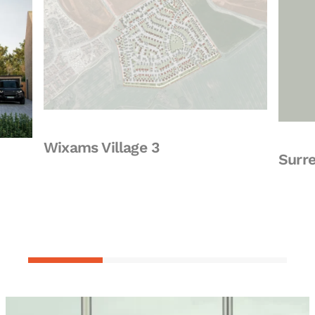
Wixams Village 3
Surrey