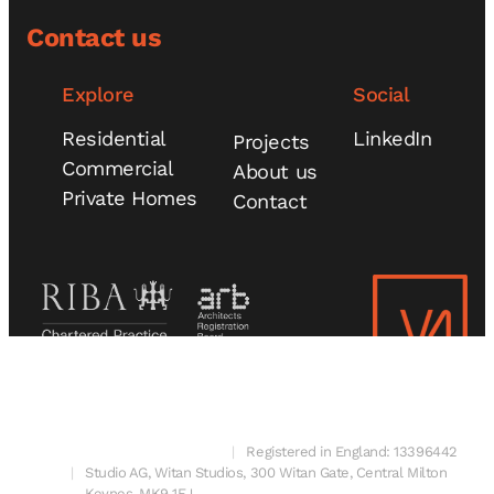
Contact us
Explore
Social
Residential
LinkedIn
Projects
Commercial
About us
Private Homes
Contact
© 2025 V4 Architects Ltd
Registered in England: 13396442
Studio AG, Witan Studios, 300 Witan Gate, Central Milton
Keynes, MK9 1EJ