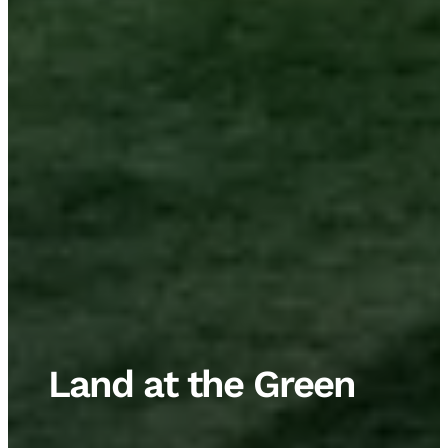
Land at the Green