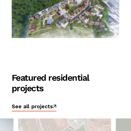
Featured residential
projects
See all projects