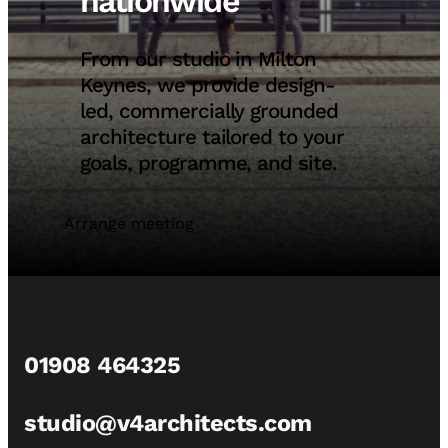
nationwide
From our studio in Milton
Keynes, we provide design-
led, commercially grounded
architecture tailored to your
goals, programme, and site.
Arrange meeting
01908 464325
studio@v4architects.com