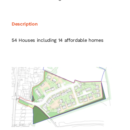
Description
54 Houses including 14 affordable homes