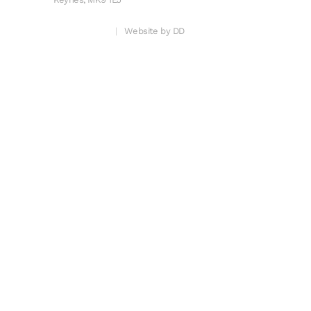
Privacy & Cookies
Website by DD