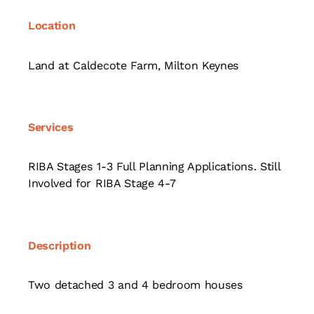
Location
Land at Caldecote Farm, Milton Keynes
Services
RIBA Stages 1-3 Full Planning Applications. Still
Involved for RIBA Stage 4-7
Description
Two detached 3 and 4 bedroom houses