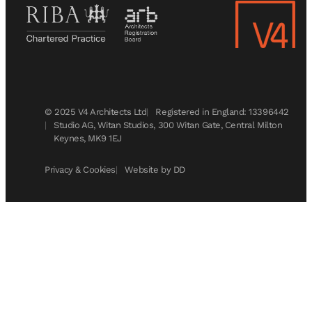
© 2025 V4 Architects Ltd
Registered in England: 13396442
Studio AG, Witan Studios, 300 Witan Gate, Central Milton
Keynes, MK9 1EJ
Privacy & Cookies
Website by DD