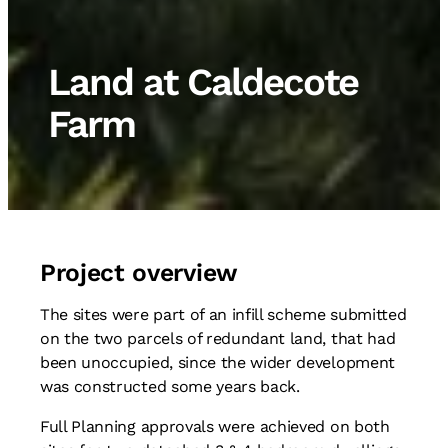
Land at Caldecote
Farm
Project overview
The sites were part of an infill scheme submitted
on the two parcels of redundant land, that had
been unoccupied, since the wider development
was constructed some years back.
Full Planning approvals were achieved on both