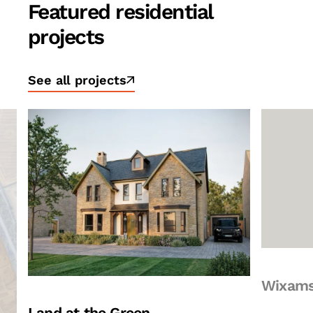
Featured residential
projects
See all projects
Wixams Village 3
Surrey