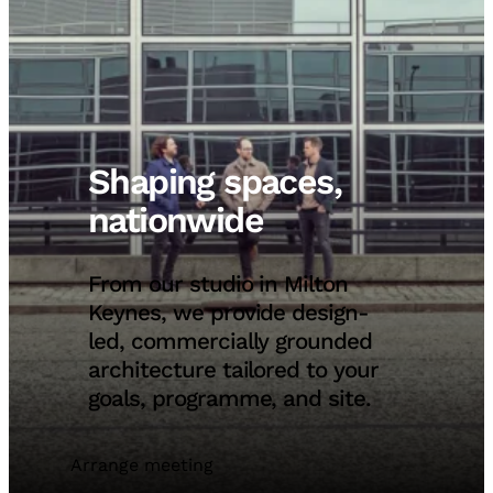
Shaping spaces,
nationwide
From our studio in Milton
Keynes, we provide design-
led, commercially grounded
architecture tailored to your
goals, programme, and site.
Arrange meeting