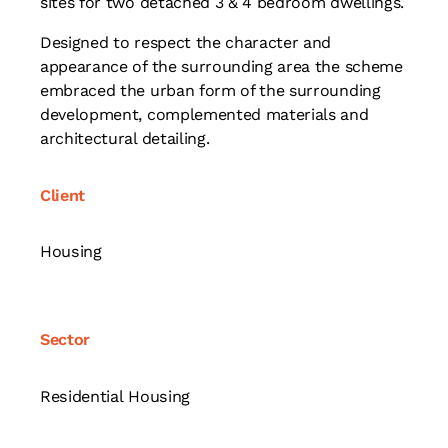
sites for two detached 3 & 4 bedroom dwellings.
Designed to respect the character and
appearance of the surrounding area the scheme
embraced the urban form of the surrounding
development, complemented materials and
architectural detailing.
Client
Housing
Sector
Residential Housing