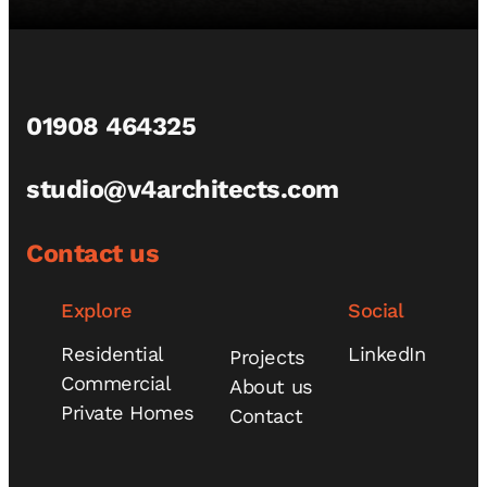
01908 464325
studio@v4architects.com
Contact us
Explore
Social
Residential
LinkedIn
Projects
Commercial
About us
Private Homes
Contact