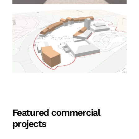
Featured commercial
projects