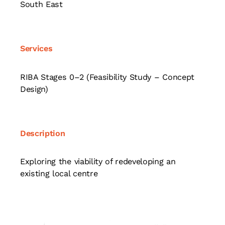
South East
Services
RIBA Stages 0–2 (Feasibility Study – Concept
Design)
Description
Exploring the viability of redeveloping an
existing local centre