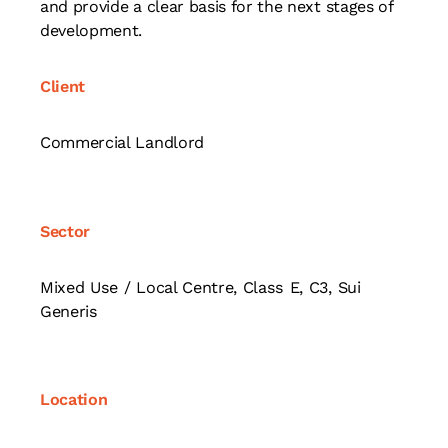
and provide a clear basis for the next stages of
development.
Client
Commercial Landlord
Sector
Mixed Use / Local Centre, Class E, C3, Sui
Generis
Location