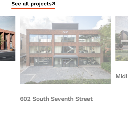
See all projects
Midland
602 South Seventh Street