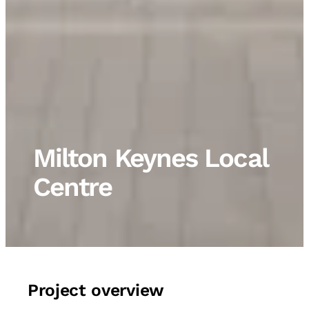
Milton Keynes Local
Centre
Project overview