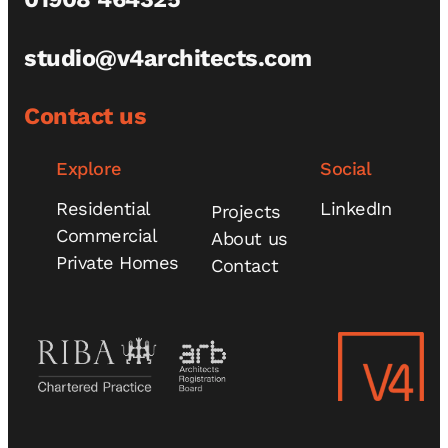
studio@v4architects.com
Contact us
Explore
Social
Residential
LinkedIn
Projects
Commercial
About us
Private Homes
Contact