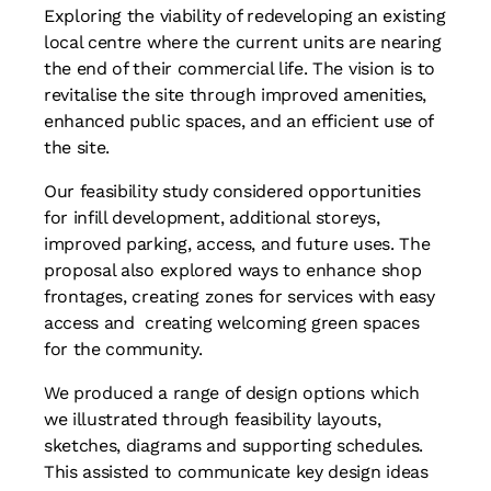
Exploring the viability of redeveloping an existing
local centre where the current units are nearing
the end of their commercial life. The vision is to
revitalise the site through improved amenities,
enhanced public spaces, and an efficient use of
the site.
Our feasibility study considered opportunities
for infill development, additional storeys,
improved parking, access, and future uses. The
proposal also explored ways to enhance shop
frontages, creating zones for services with easy
access and creating welcoming green spaces
for the community.
We produced a range of design options which
we illustrated through feasibility layouts,
sketches, diagrams and supporting schedules.
This assisted to communicate key design ideas