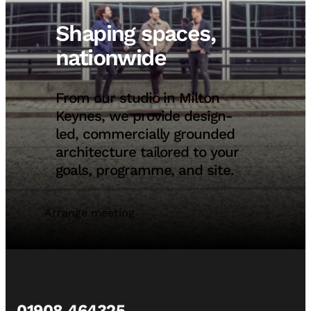
Shaping spaces,
nationwide
From our studio in Milton
Keynes, we provide design-
led, commercially grounded
architecture tailored to your
goals, programme, and site.
Arrange meeting
01908 464325