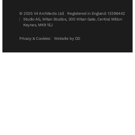
© 2025 V4 Architects Ltd
Registered in England: 13396442
Studio AG, Witan Studios, 300 Witan Gate, Central Milton
Keynes, MK9 1EJ
Privacy & Cookies
Website by DD